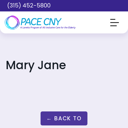
Skip to main content
(315) 452-5800
Mary Jane
← BACK TO