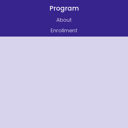
Program
About
Enrollment
Careers
Contact
Services
Volunteer
Insights
Articles
FAQ