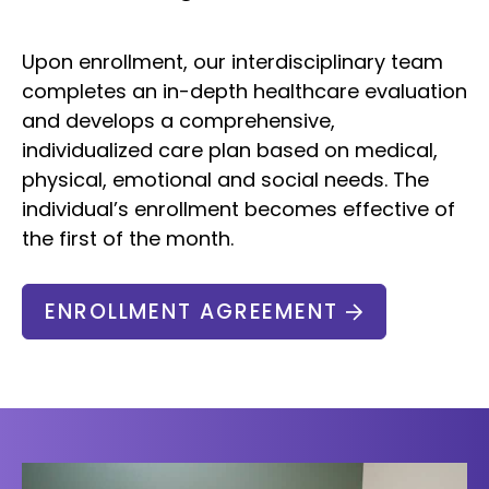
Upon enrollment, our interdisciplinary team
completes an in-depth healthcare evaluation
and develops a comprehensive,
individualized care plan based on medical,
physical, emotional and social needs. The
individual’s enrollment becomes effective of
the first of the month.
ENROLLMENT AGREEMENT