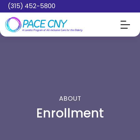
Skip to main content
(315) 452-5800
ABOUT
Enrollment