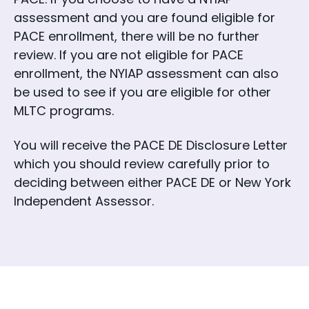
assessment and you are found eligible for
PACE enrollment, there will be no further
review. If you are not eligible for PACE
enrollment, the NYIAP assessment can also
be used to see if you are eligible for other
MLTC programs.
You will receive the PACE DE Disclosure Letter
which you should review carefully prior to
deciding between either PACE DE or New York
Independent Assessor.