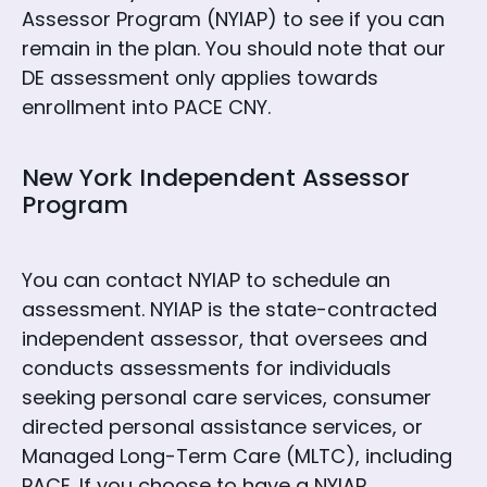
Assessor Program (NYIAP) to see if you can
remain in the plan. You should note that our
DE assessment only applies towards
enrollment into PACE CNY.
New York Independent Assessor
Program
You can contact NYIAP to schedule an
assessment. NYIAP is the state-contracted
independent assessor, that oversees and
conducts assessments for individuals
seeking personal care services, consumer
directed personal assistance services, or
Managed Long-Term Care (MLTC), including
PACE. If you choose to have a NYIAP