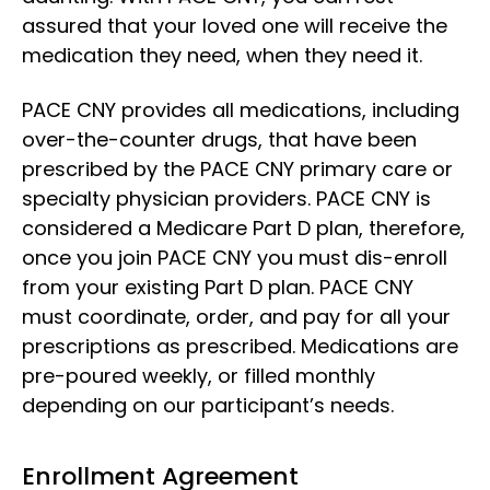
assured that your loved one will receive the
medication they need, when they need it.
PACE CNY provides all medications, including
over-the-counter drugs, that have been
prescribed by the PACE CNY primary care or
specialty physician providers. PACE CNY is
considered a Medicare Part D plan, therefore,
once you join PACE CNY you must dis-enroll
from your existing Part D plan. PACE CNY
must coordinate, order, and pay for all your
prescriptions as prescribed. Medications are
pre-poured weekly, or filled monthly
depending on our participant’s needs.
Enrollment Agreement