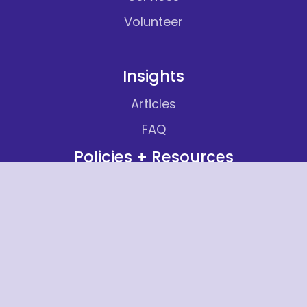
Volunteer
Insights
Articles
FAQ
Policies + Resources
Non Discrimination Notice
Equal Employment Opportunity Policy
Statement
Title VI Notice to the Public
Title VI Complaint Form
Provider Network List