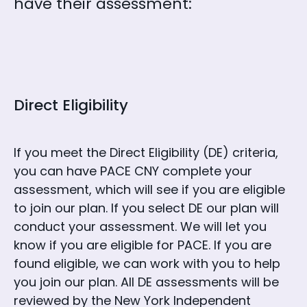
have their assessment:
Direct Eligibility
If you meet the Direct Eligibility (DE) criteria,
you can have PACE CNY complete your
assessment, which will see if you are eligible
to join our plan. If you select DE our plan will
conduct your assessment. We will let you
know if you are eligible for PACE. If you are
found eligible, we can work with you to help
you join our plan. All DE assessments will be
reviewed by the New York Independent