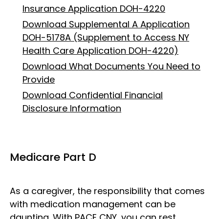
Insurance Application DOH-4220
Download Supplemental A Application
DOH-5178A (Supplement to Access NY
Health Care Application DOH-4220)
Download What Documents You Need to
Provide
Download Confidential Financial
Disclosure Information
Medicare Part D
As a caregiver, the responsibility that comes
with medication management can be
daunting. With PACE CNY, you can rest