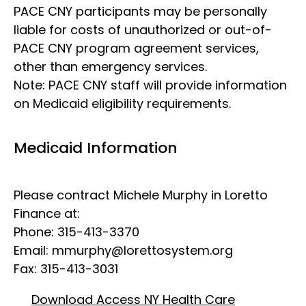
PACE CNY participants may be personally
liable for costs of unauthorized or out-of-
PACE CNY program agreement services,
other than emergency services.
Note: PACE CNY staff will provide information
on Medicaid eligibility requirements.
Medicaid Information
Please contract Michele Murphy in Loretto
Finance at:
Phone: 315-413-3370
Email:
mmurphy@lorettosystem.org
Fax: 315-413-3031
Download Access NY Health Care