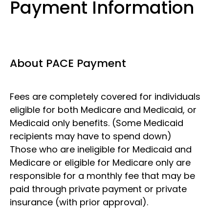
Payment Information
About PACE Payment
Fees are completely covered for individuals
eligible for both Medicare and Medicaid, or
Medicaid only benefits. (Some Medicaid
recipients may have to spend down)
Those who are ineligible for Medicaid and
Medicare or eligible for Medicare only are
responsible for a monthly fee that may be
paid through private payment or private
insurance (with prior approval).