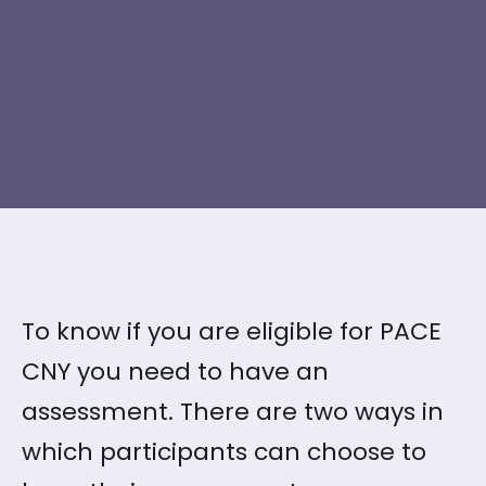
To know if you are eligible for PACE
CNY you need to have an
assessment. There are two ways in
which participants can choose to