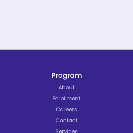
Program
About
Enrollment
Careers
Contact
Services