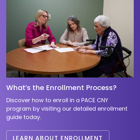
What’s the Enrollment Process?
Discover how to enroll in a PACE CNY
program by visiting our detailed enrollment
guide today.
LEARN ABOUT ENROLLMENT