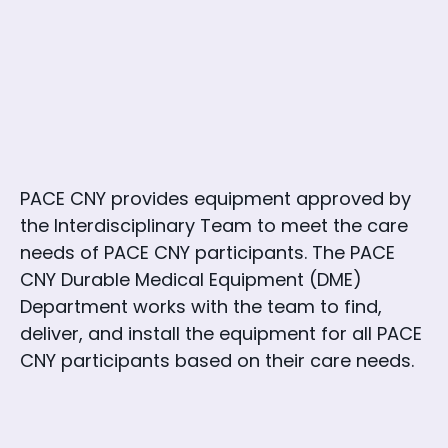
PACE CNY provides equipment approved by
the Interdisciplinary Team to meet the care
needs of PACE CNY participants. The PACE
CNY Durable Medical Equipment (DME)
Department works with the team to find,
deliver, and install the equipment for all PACE
CNY participants based on their care needs.