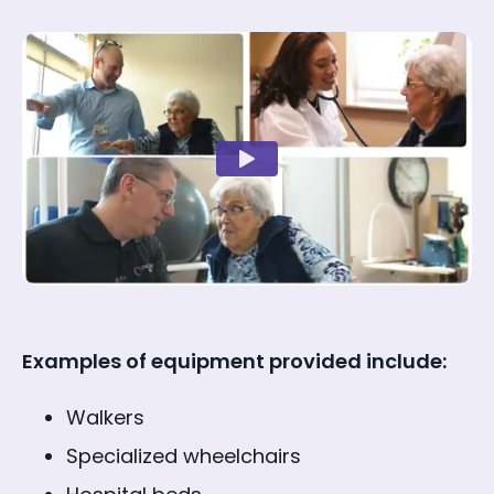
Examples of equipment provided include:
Walkers
Specialized wheelchairs