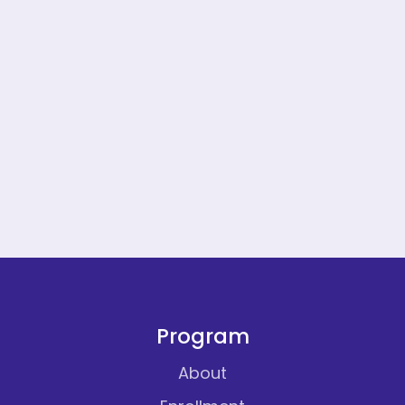
Program
About