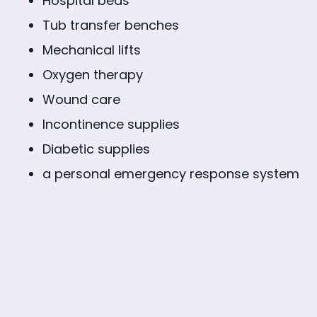
Hospital beds
Tub transfer benches
Mechanical lifts
Oxygen therapy
Wound care
Incontinence supplies
Diabetic supplies
a personal emergency response system