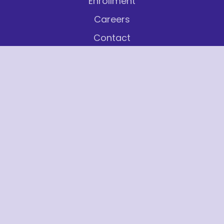
Enrollment
Careers
Contact
Services
Volunteer
Insights
Articles
FAQ
Policies + Resources
Non Discrimination Notice
Equal Employment Opportunity Policy